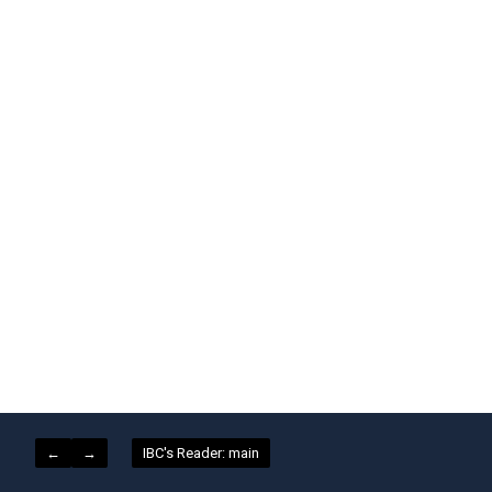
←
→
IBC's Reader: main