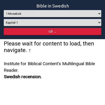
Bible in Swedish
Please wait for content to load, then
navigate. ↑
Institute for Biblical Content's Multilingual Bible
Reader.
Swedish recension.