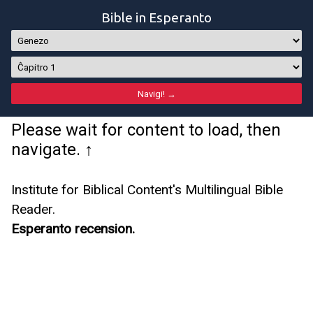
Bible in Esperanto
Please wait for content to load, then
navigate. ↑
Institute for Biblical Content's Multilingual Bible
Reader.
Esperanto recension.