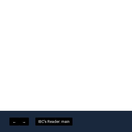
←
→
IBC's Reader: main